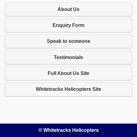
About Us
Enquiry Form
Speak to someone
Testimonials
Full About Us Site
Whitetracks Helicopters Site
© Whitetracks Helicopters