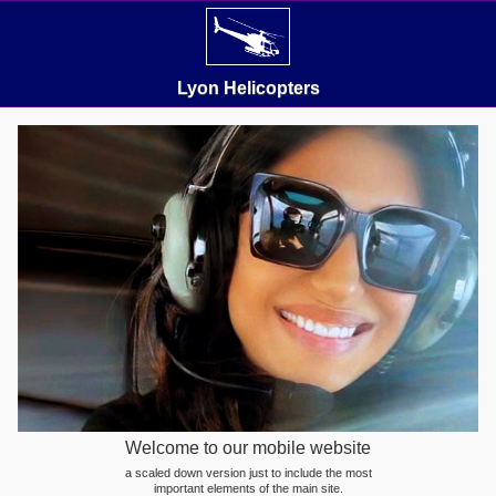
Lyon Helicopters
Welcome to our mobile website
a scaled down version just to include the most
important elements of the main site.